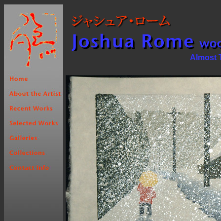
Almost T